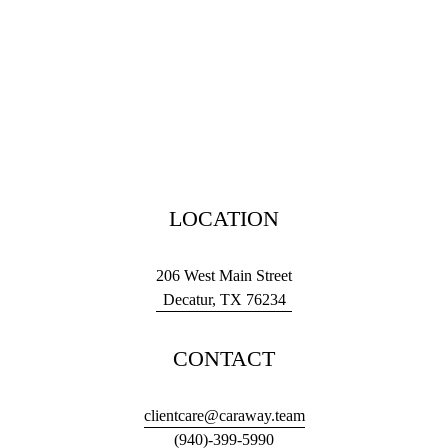
LOCATION
206 West Main Street
Decatur, TX 76234
CONTACT
clientcare@caraway.team
(940)-399-5990