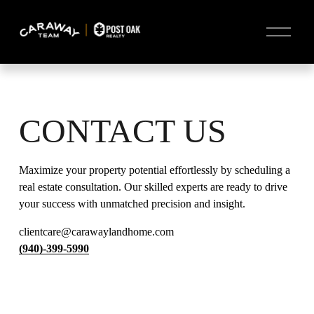
O
p
e
n
M
e
n
u
CONTACT US
Maximize your property potential effortlessly by scheduling a 
real estate consultation. Our skilled experts are ready to drive 
your success with unmatched precision and insight.
clientcare@carawaylandhome.com
(940)-399-5990